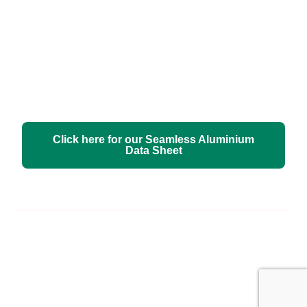
Click here for our Seamless Aluminium
Data Sheet
Free Estimate